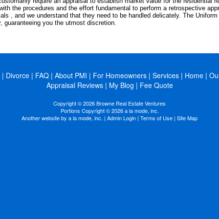
ustomarily require an appraisal to establish market value for the residential r
with the procedures and the effort fundamental to perform a retrospective app
als , and we understand that they need to be handled delicately. The Unifor
y, guaranteeing you the utmost discretion.
|
Divorce
|
FAQ
|
About PMI
|
For Homeowners
|
Services
|
Home
|
Ou
Appraisal Reviews
|
My Blog
|
Fee Quote
Copyright © 2026 Browne Real Estate Ventures
Portions Copyright © 2026 a la mode, inc.
Another website by
a la mode, inc.
|
Admin Login
|
Terms of Use
|
Site Map