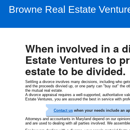
Browne Real Estate Ventur
When involved in a 
Estate Ventures to pro
estate to be divided.
Settling a divorce involves many decisions, including who gets
and the proceeds divvied up, or one party can "buy out" the other
the mutual real estate.
A divorce appraisal requires a well-supported, authoritative va
Estate Ventures, you are assured the best in service with profe
Contact us
when your needs include an appr
Attorneys and accountants in Maryland depend on our opinions 
and are used to dealing with all parties involved. We assembl