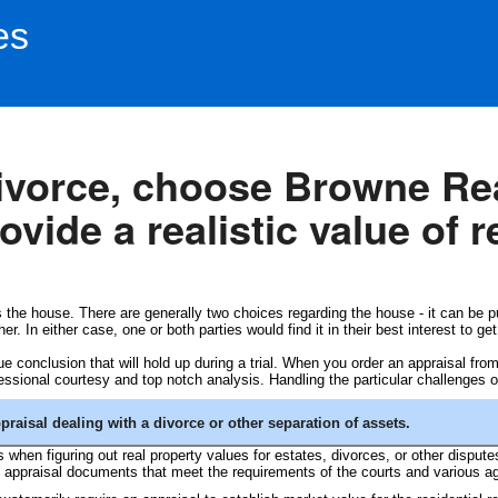
es
divorce, choose Browne Re
vide a realistic value of r
 the house. There are generally two choices regarding the house - it can be p
. In either case, one or both parties would find it in their best interest to get
lue conclusion that will hold up during a trial. When you order an appraisal fr
ssional courtesy and top notch analysis. Handling the particular challenges of
aisal dealing with a divorce or other separation of assets.
when figuring out real property values for estates, divorces, or other disput
e appraisal documents that meet the requirements of the courts and various a