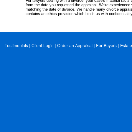
For lawyers dealing with a divorce, your case's material facts c
from the date you requested the appraisal. We're experienced 
matching the date of divorce. We handle many divorce apprais
contains an ethics provision which binds us with confidentialit
Testimonials
|
Client Login
|
Order an Appraisal
|
For Buyers
|
Estate