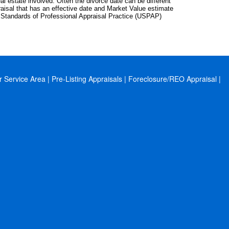
eal estate involved. Often the divorce date can be different
raisal that has an effective date and Market Value estimate
m Standards of Professional Appraisal Practice (USPAP)
r Service Area
|
Pre-Listing Appraisals
|
Foreclosure/REO Appraisal
|