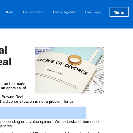
Menu
Home
Our Service Area
Order an Appraisal
Client Login
al
eal
ut on the market
 an appraisal of
om Browne Real
 a divorce situation is not a problem for us.
es depending on a value opinion. We understand their needs
gencies.